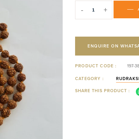
-
+
ENQUIRE ON WHATS
PRODUCT CODE :
197-3
CATEGORY :
RUDRAKS
SHARE THIS PRODUCT :