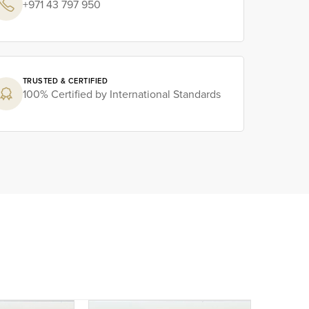
+971 43 797 950
TRUSTED & CERTIFIED
100% Certified by International Standards