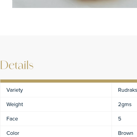
Details
Variety
Rudrak
Weight
2gms
Face
5
Color
Brown