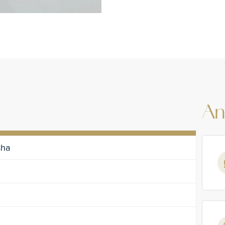
An
sha