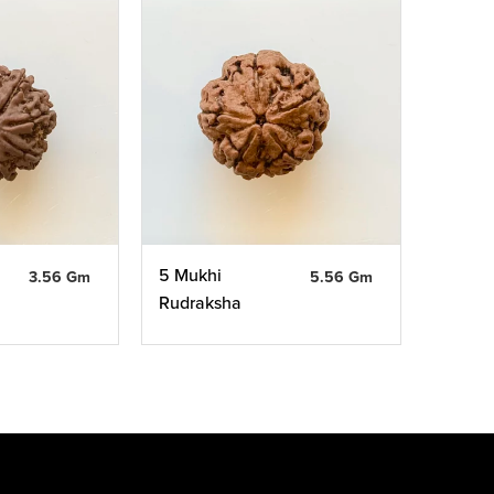
5 Mukhi
3.56 Gm
5.56 Gm
Rudraksha