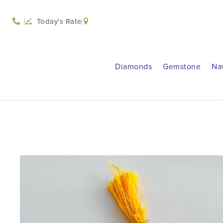
Today's Rate
Diamonds
Gemstone
Na