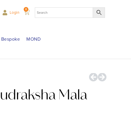
0
Login
Bespoke
MOND
Rudraksha Mala