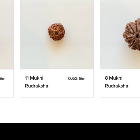
11 Mukhi
8 Mukhi
 Gm
0.62 Gm
Rudraksha
Rudraksha