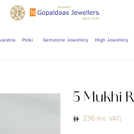
varatna
Polki
Gemstone Jewellery
High Jewellery
5 Mukhi 
236
(Inc. VAT)