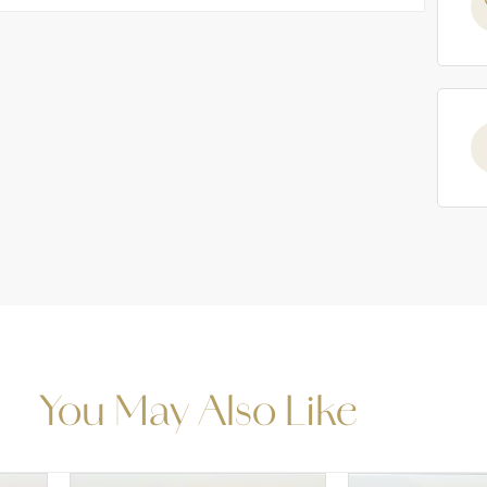
You May Also Like