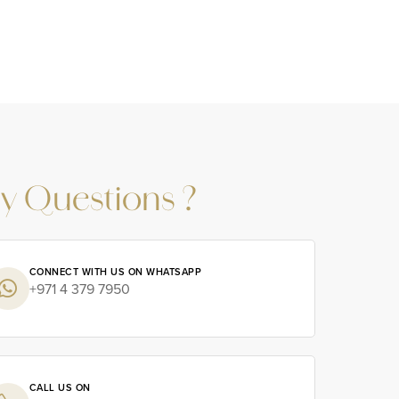
y Questions ?
CONNECT WITH US ON WHATSAPP
+971 4 379 7950
CALL US ON