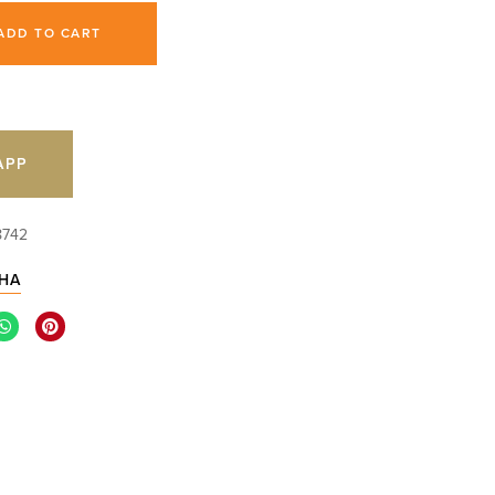
ADD TO CART
APP
8742
HA