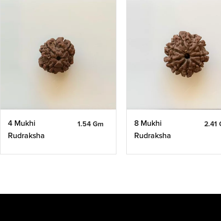
4 Mukhi
8 Mukhi
1.54 Gm
2.41
Rudraksha
Rudraksha