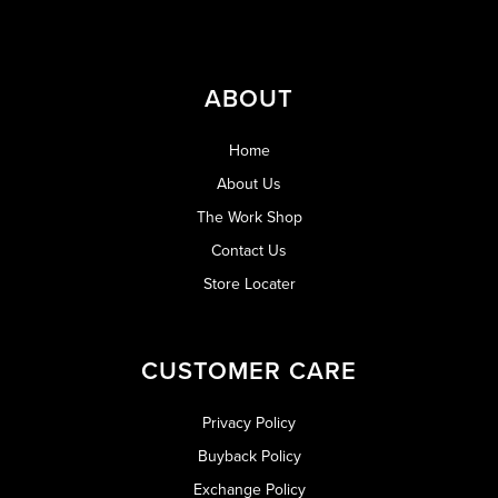
ABOUT
Home
About Us
The Work Shop
Contact Us
Store Locater
CUSTOMER CARE
Privacy Policy
Buyback Policy
Exchange Policy