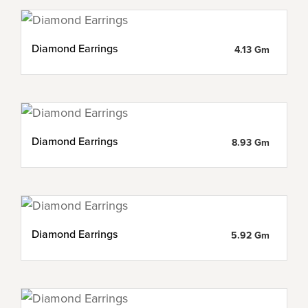
Diamond Earrings
4.13 Gm
Diamond Earrings
8.93 Gm
Diamond Earrings
5.92 Gm