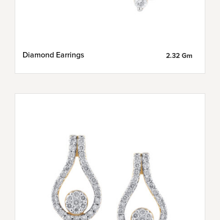
Diamond Earrings
2.32 Gm