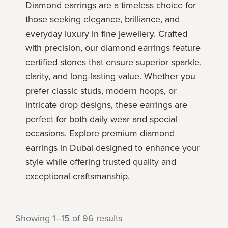
Diamond earrings are a timeless choice for
those seeking elegance, brilliance, and
everyday luxury in fine jewellery. Crafted
with precision, our diamond earrings feature
certified stones that ensure superior sparkle,
clarity, and long-lasting value. Whether you
prefer classic studs, modern hoops, or
intricate drop designs, these earrings are
perfect for both daily wear and special
occasions. Explore premium diamond
earrings in Dubai designed to enhance your
style while offering trusted quality and
exceptional craftsmanship.
Showing 1–15 of 96 results