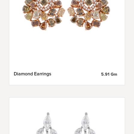
Diamond Earrings
5.91 Gm