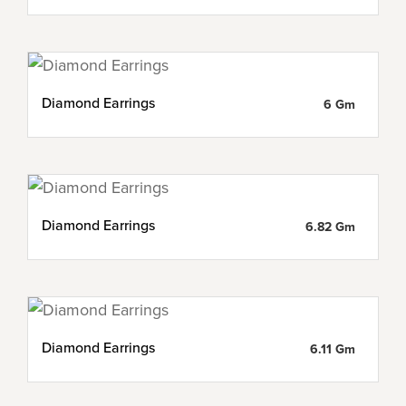
Diamond Earrings
6 Gm
Diamond Earrings
6.82 Gm
Diamond Earrings
6.11 Gm