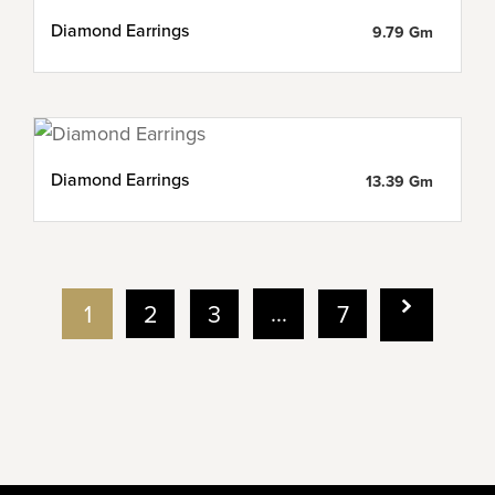
Diamond Earrings
9.79 Gm
Diamond Earrings
13.39 Gm
…
1
2
3
7