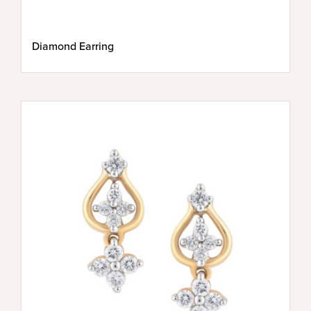
Diamond Earring