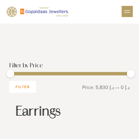
GEMSTON
HIGH 
Filter by Price
Price:
د.إ 5,830
—
د.إ 0
FILTER
Earrings