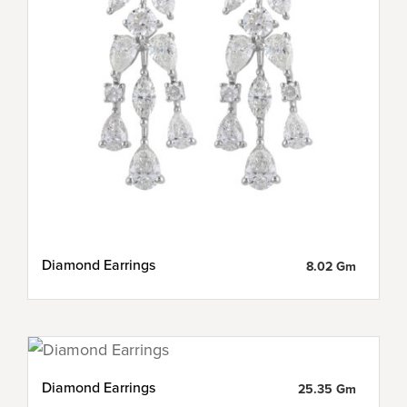
Diamond Earrings
8.02 Gm
Diamond Earrings
25.35 Gm