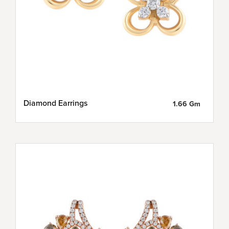
Diamond Earrings
1.66 Gm