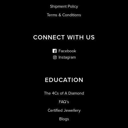
Shipment Policy
Terms & Conditions
CONNECT WITH US
Facebook
Instagram
EDUCATION
The 4Cs of A Diamond
FAQ’s
Certified Jewellery
Blogs