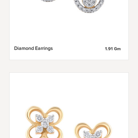
Diamond Earrings
1.91 Gm