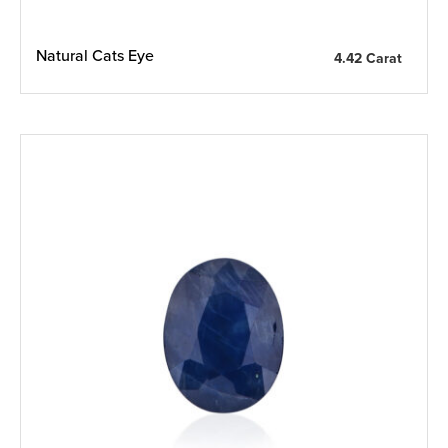
Natural Cats Eye
4.42 Carat