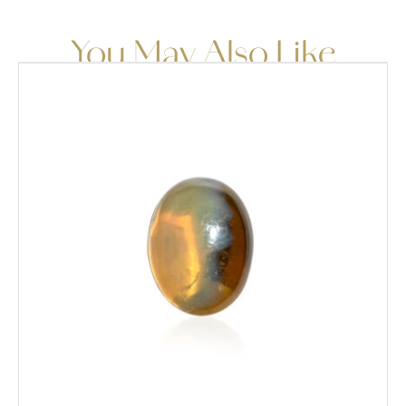
You May Also Like