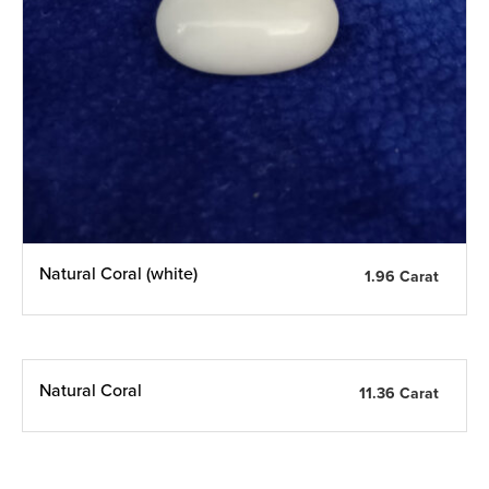
Natural Coral (white)
1.96 Carat
Natural Coral
11.36 Carat