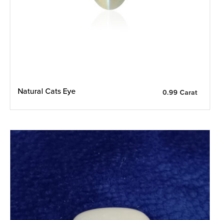
Natural Cats Eye
0.99 Carat