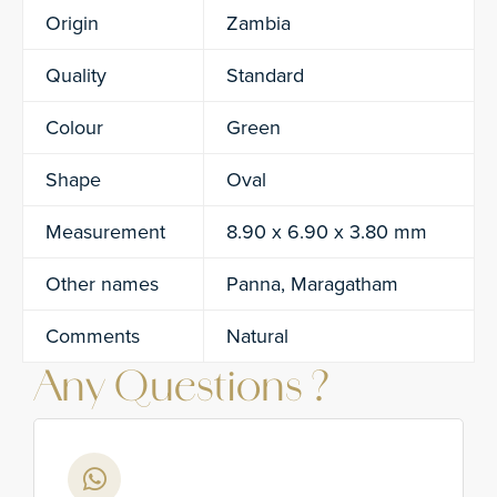
Origin
Zambia
Quality
Standard
Colour
Green
Shape
Oval
Measurement
8.90 x 6.90 x 3.80 mm
Other names
Panna, Maragatham
Comments
Natural
Any Questions ?