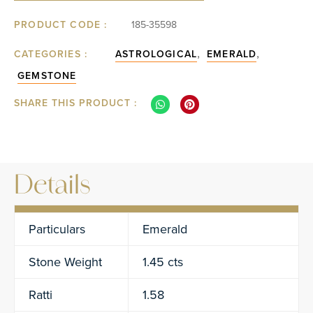
PRODUCT CODE :
185-35598
,
,
CATEGORIES :
ASTROLOGICAL
EMERALD
GEMSTONE
SHARE THIS PRODUCT :
Details
Particulars
Emerald
Stone Weight
1.45 cts
Ratti
1.58