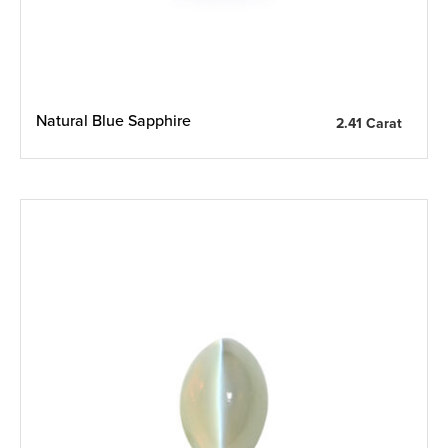
Natural Blue Sapphire
2.41 Carat