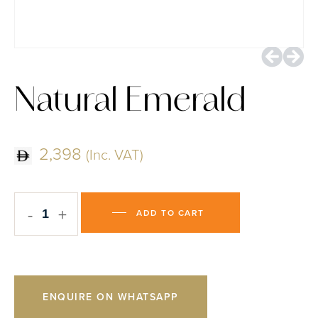
Natural Emerald
2,398
(Inc. VAT)
-
+
ADD TO CART
ENQUIRE ON WHATSAPP