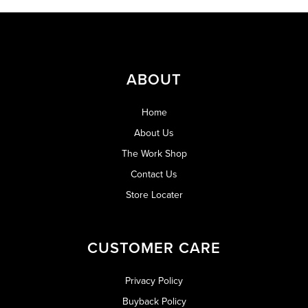
ABOUT
Home
About Us
The Work Shop
Contact Us
Store Locater
CUSTOMER CARE
Privacy Policy
Buyback Policy