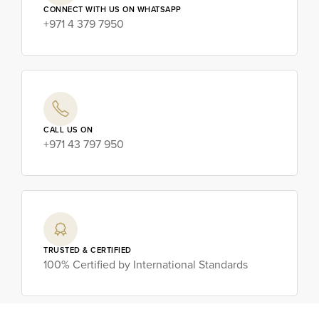
CONNECT WITH US ON WHATSAPP
+971 4 379 7950
CALL US ON
+971 43 797 950
TRUSTED & CERTIFIED
100% Certified by International Standards