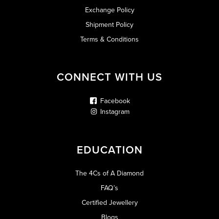
Exchange Policy
Shipment Policy
Terms & Conditions
CONNECT WITH US
Facebook
Instagram
EDUCATION
The 4Cs of A Diamond
FAQ’s
Certified Jewellery
Blogs