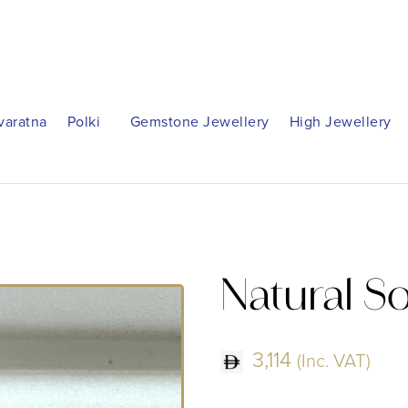
varatna
Polki
Gemstone Jewellery
High Jewellery
Natural S
3,114
(Inc. VAT)