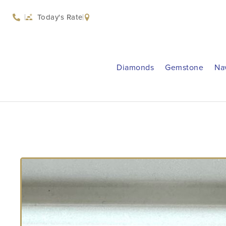
Today's Rate
Diamonds
Gemstone
Na