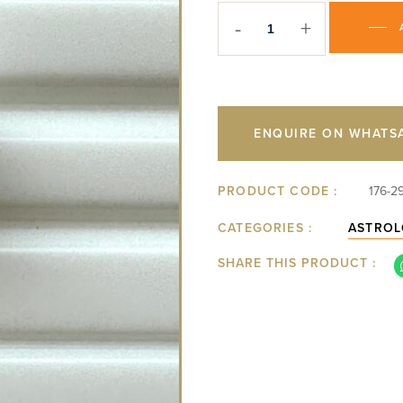
-
+
ENQUIRE ON WHATS
PRODUCT CODE :
176-2
CATEGORIES :
ASTROL
SHARE THIS PRODUCT :