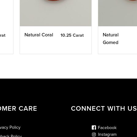
Natural Coral
Natural
rat
10.25 Carat
Gomed
OMER CARE
CONNECT WITH US
ivacy Policy
Facebook
Instagram
back Policy