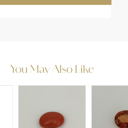
You May Also Like