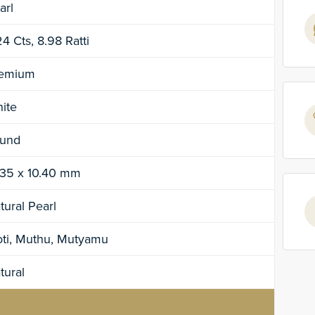
arl
24 Cts, 8.98 Ratti
emium
ite
und
.35 x 10.40 mm
tural Pearl
ti, Muthu, Mutyamu
tural