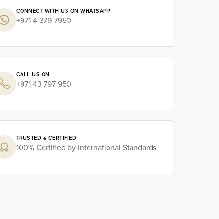
CONNECT WITH US ON WHATSAPP
+971 4 379 7950
CALL US ON
+971 43 797 950
TRUSTED & CERTIFIED
100% Certified by International Standards