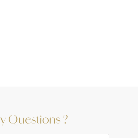
y Questions ?