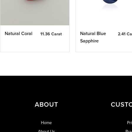
Natural Coral
Natural Blue
11.36 Carat
2.41 Ca
Sapphire
ABOUT
CUST
Home
Pr
About Us
Buy