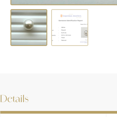
Details