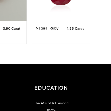
Natural Ruby
3.90 Carat
1.55 Carat
EDUCATION
The 4Cs of A Diamond
FAQ’s