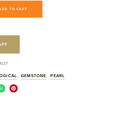
ADD TO CART
APP
9037
,
,
OGICAL
GEMSTONE
PEARL