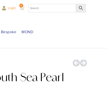
0
Login
Bespoke
MOND
outh Sea Pearl