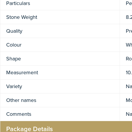
Particulars
Pe
Stone Weight
8.
Quality
Pr
Colour
Wh
Shape
Ro
Measurement
10
Variety
Na
Other names
Mo
Comments
Na
Package Details