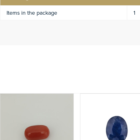
Items in the package
1