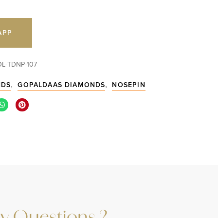
APP
OL-TDNP-107
,
,
NDS
GOPALDAAS DIAMONDS
NOSEPIN