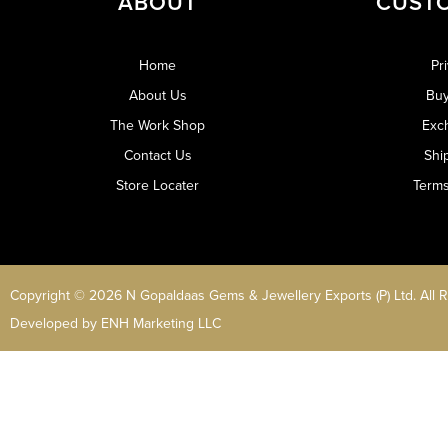
ABOUT
CUST
Home
Pr
About Us
Buy
The Work Shop
Exc
Contact Us
Shi
Store Locater
Terms
Copyright © 2026 N Gopaldaas Gems & Jewellery Exports (P) Ltd. All 
Developed by
ENH Marketing LLC