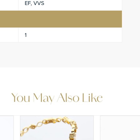
EF, VVS
1
You May Also Like