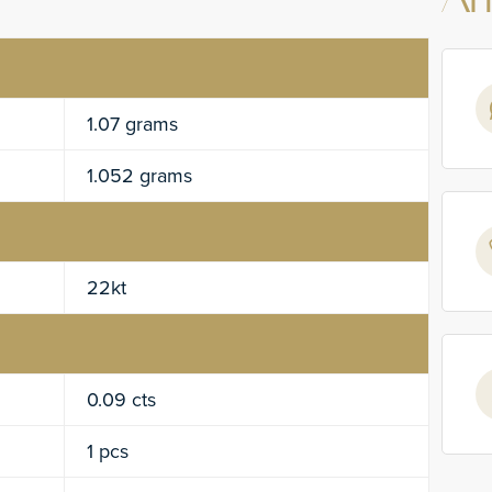
An
1.07 grams
1.052 grams
22kt
0.09 cts
1 pcs