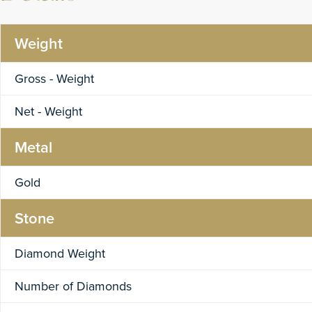
Weight
Gross - Weight
Net - Weight
Metal
Gold
Stone
Diamond Weight
Number of Diamonds