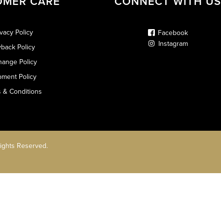
OMER CARE
CONNECT WITH US
ivacy Policy
Facebook
Instagram
back Policy
hange Policy
pment Policy
 & Conditions
Rights Reserved.