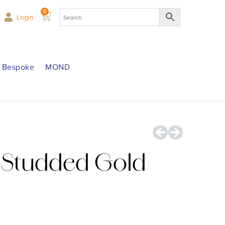
0
Login
Bespoke
MOND
Studded Gold