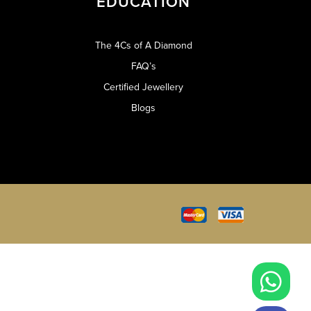
EDUCATION
The 4Cs of A Diamond
FAQ’s
Certified Jewellery
Blogs