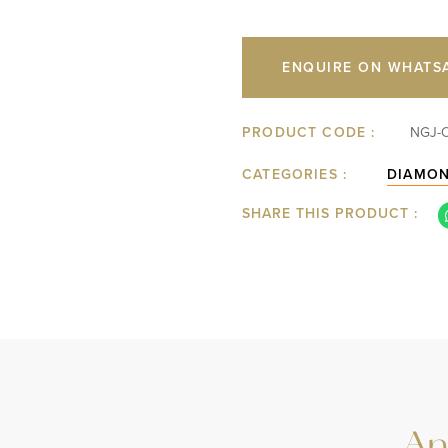
ENQUIRE ON WHATS
PRODUCT CODE :
NGJ-
CATEGORIES :
DIAMO
SHARE THIS PRODUCT :