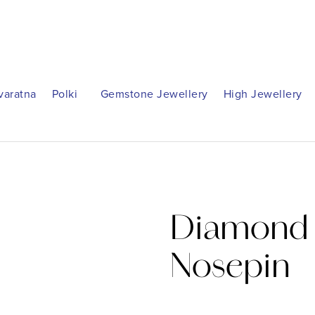
varatna
Polki
Gemstone Jewellery
High Jewellery
Diamond 
Nosepin