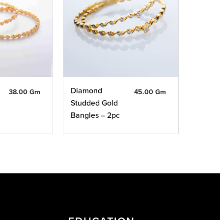
Diamond
38.00 Gm
45.00 Gm
Studded Gold
Bangles – 2pc