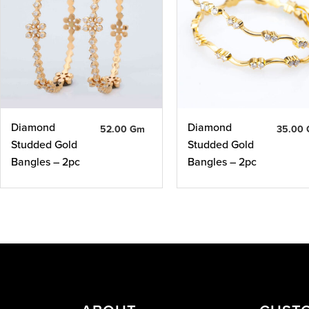
Diamond
Diamond
52.00 Gm
35.00
Studded Gold
Studded Gold
Bangles – 2pc
Bangles – 2pc