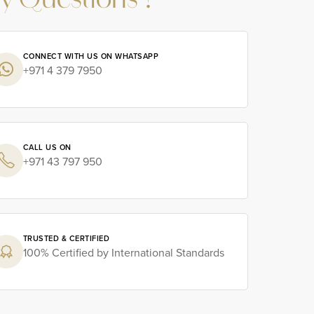
y Questions ?
CONNECT WITH US ON WHATSAPP
+971 4 379 7950
CALL US ON
+971 43 797 950
TRUSTED & CERTIFIED
100% Certified by International Standards