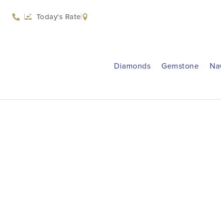
Today's Rate
Diamonds
Gemstone
Na