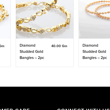
Diamond
Diamond
 Gm
40.00 Gm
Studded Gold
Studded Gold
Bangles – 2pc
Bangles – 2pc