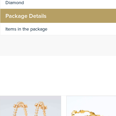
Diamond
Package Details
Items in the package