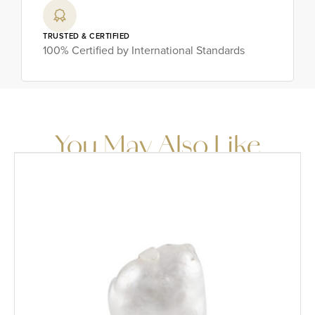
TRUSTED & CERTIFIED
100% Certified by International Standards
You May Also Like