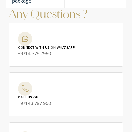
package
Any Questions ?
CONNECT WITH US ON WHATSAPP
+971 4 379 7950
CALL US ON
+971 43 797 950