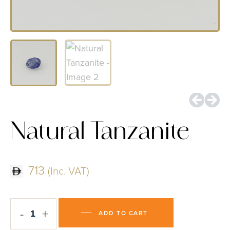
Natural Tanzanite
713
(Inc. VAT)
-
+
ADD TO CART