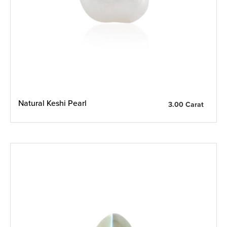
Natural Keshi Pearl
3.00 Carat