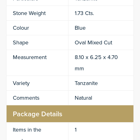
Stone Weight
1.73 Cts.
Colour
Blue
Shape
Oval Mixed Cut
Measurement
8.10 x 6.25 x 4.70
mm
Variety
Tanzanite
Comments
Natural
Package Details
Items in the
1