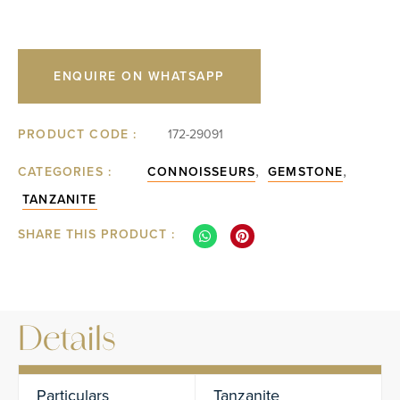
ENQUIRE ON WHATSAPP
PRODUCT CODE :
172-29091
,
,
CATEGORIES :
CONNOISSEURS
GEMSTONE
TANZANITE
SHARE THIS PRODUCT :
Details
Particulars
Tanzanite