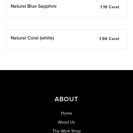
Natural Blue Sapphire
1.16 Carat
Natural Coral (white)
1.96 Carat
ABOUT
Home
About Us
The Work Shop