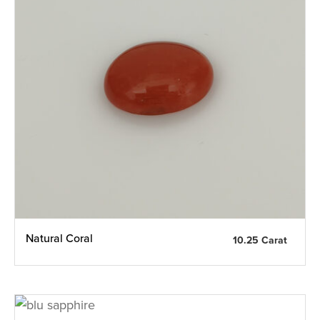
Natural Coral
10.25 Carat