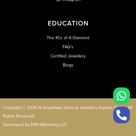
EDUCATION
The 4Cs of A Diamond
FAQ’s
Certified Jewellery
Blogs
Copyright © 2026 N Gopaldaas Gems & Jewellery Exports (P) Ltd. All
Rights Reserved.
Developed by
ENH Marketing LLC