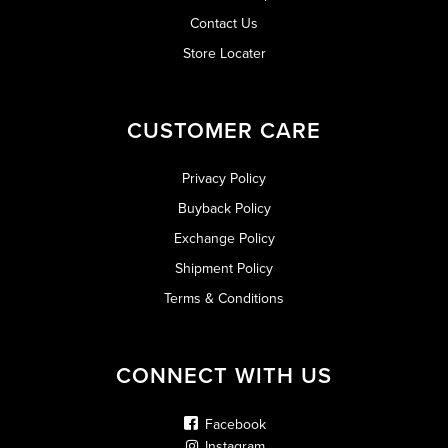
Contact Us
Store Locater
CUSTOMER CARE
Privacy Policy
Buyback Policy
Exchange Policy
Shipment Policy
Terms & Conditions
CONNECT WITH US
Facebook
Instagram