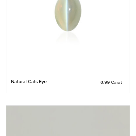
Natural Cats Eye
0.99 Carat