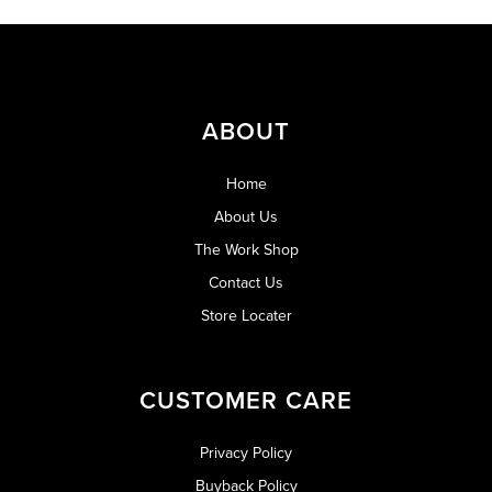
ABOUT
Home
About Us
The Work Shop
Contact Us
Store Locater
CUSTOMER CARE
Privacy Policy
Buyback Policy