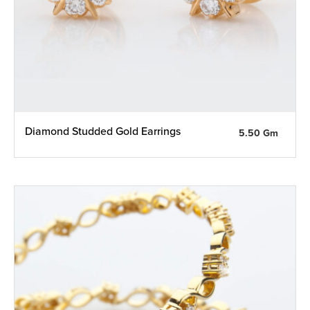
Diamond Studded Gold Earrings
5.50 Gm