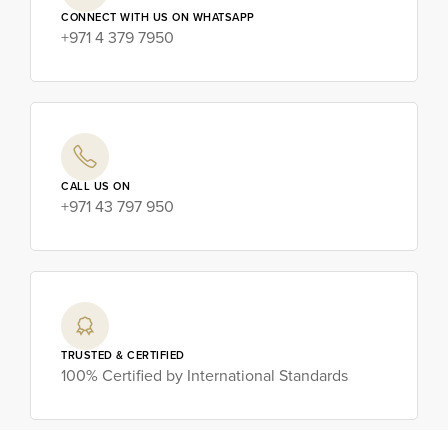
CONNECT WITH US ON WHATSAPP
+971 4 379 7950
CALL US ON
+971 43 797 950
TRUSTED & CERTIFIED
100% Certified by International Standards