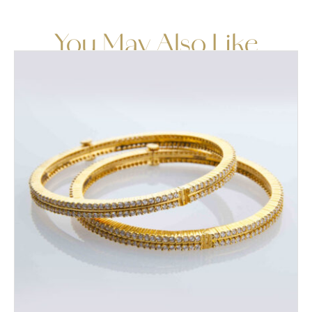
You May Also Like