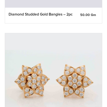
Diamond Studded Gold Bangles – 2pc
50.00 Gm