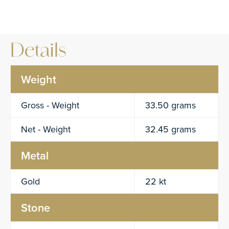
Details
Weight
Gross - Weight
33.50 grams
Net - Weight
32.45 grams
Metal
Gold
22 kt
Stone