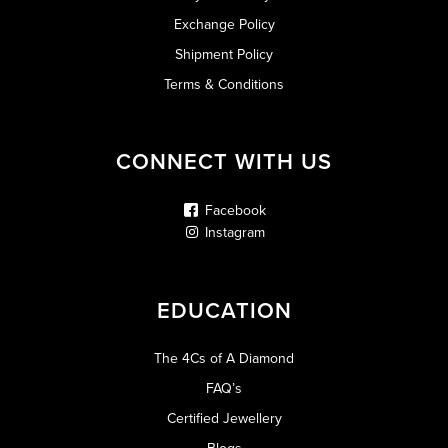
Exchange Policy
Shipment Policy
Terms & Conditions
CONNECT WITH US
Facebook
Instagram
EDUCATION
The 4Cs of A Diamond
FAQ’s
Certified Jewellery