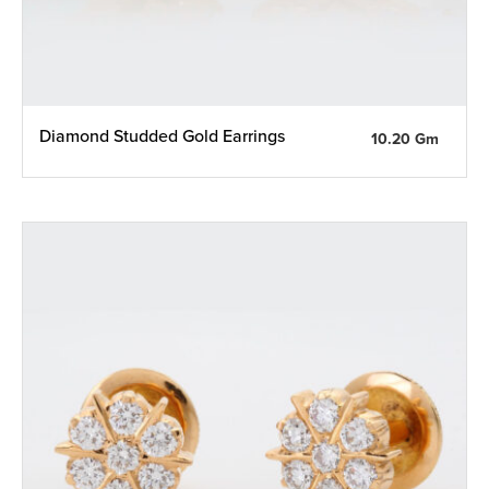
Diamond Studded Gold Earrings
10.20 Gm