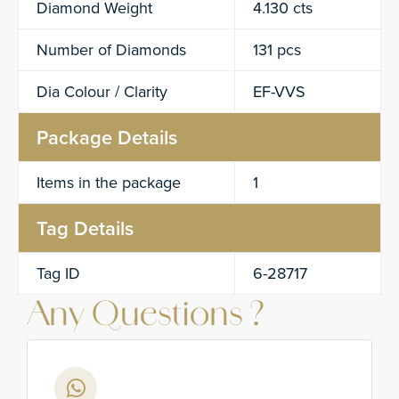
Diamond Weight
4.130 cts
Number of Diamonds
131 pcs
Dia Colour / Clarity
EF-VVS
Package Details
Items in the package
1
Tag Details
Tag ID
6-28717
Any Questions ?