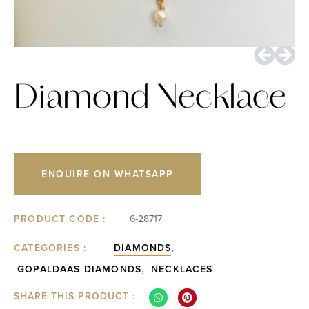
Diamond Necklace
ENQUIRE ON WHATSAPP
PRODUCT CODE :
6-28717
,
CATEGORIES :
DIAMONDS
,
GOPALDAAS DIAMONDS
NECKLACES
SHARE THIS PRODUCT :