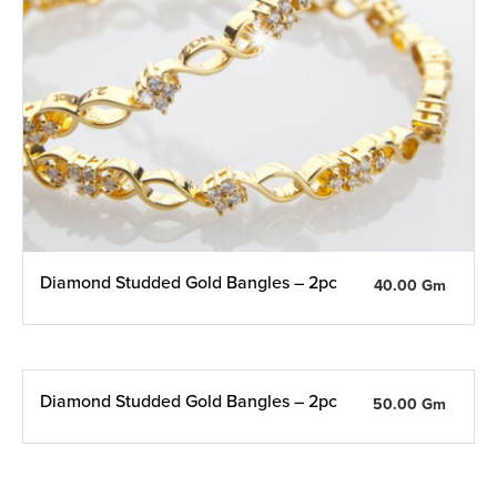
Diamond Studded Gold Bangles – 2pc
40.00 Gm
Diamond Studded Gold Bangles – 2pc
50.00 Gm