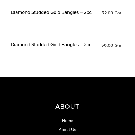
Diamond Studded Gold Bangles – 2pc
52.00 Gm
Diamond Studded Gold Bangles – 2pc
50.00 Gm
ABOUT
Home
About Us