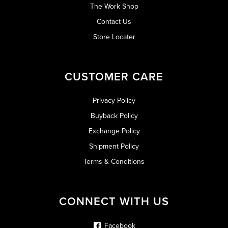
The Work Shop
Contact Us
Store Locater
CUSTOMER CARE
Privacy Policy
Buyback Policy
Exchange Policy
Shipment Policy
Terms & Conditions
CONNECT WITH US
Facebook