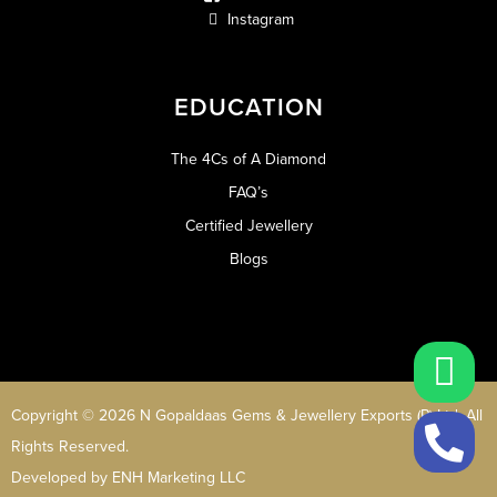
Instagram
EDUCATION
The 4Cs of A Diamond
FAQ’s
Certified Jewellery
Blogs
Copyright © 2026 N Gopaldaas Gems & Jewellery Exports (P) Ltd. All
Rights Reserved.
Developed by
ENH Marketing LLC