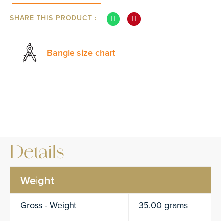
SHARE THIS PRODUCT :
Bangle size chart
Details
Weight
Gross - Weight
35.00 grams