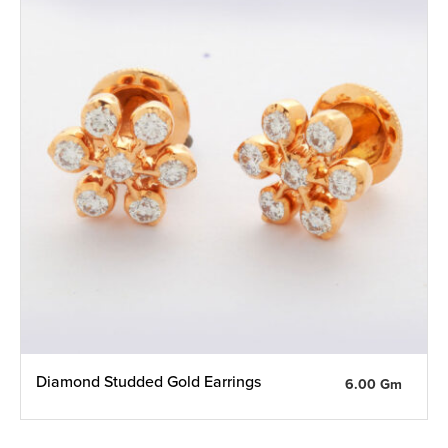
Diamond Studded Gold Earrings
6.00 Gm