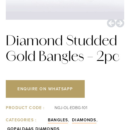
Diamond Studded
Gold Bangles – 2pc
ENQUIRE ON WHATSAPP
PRODUCT CODE :
NGJ-OL-EDBG-101
,
,
CATEGORIES :
BANGLES
DIAMONDS
GOPALDAAS DIAMONDS