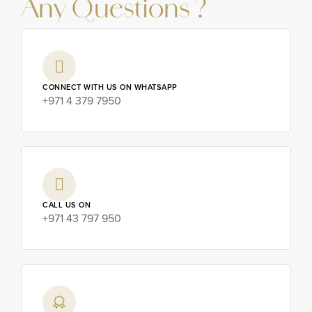
Any Questions ?
CONNECT WITH US ON WHATSAPP
+971 4 379 7950
CALL US ON
+971 43 797 950