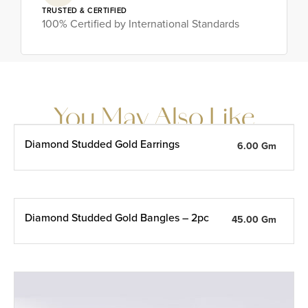
TRUSTED & CERTIFIED
100% Certified by International Standards
You May Also Like
Diamond Studded Gold Earrings
6.00 Gm
Diamond Studded Gold Bangles – 2pc
45.00 Gm