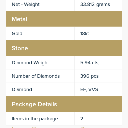
Net - Weight
33.812 grams
Metal
Gold
18kt
Stone
Diamond Weight
5.94 cts,
Number of Diamonds
396 pcs
Diamond
EF, VVS
Package Details
Items in the package
2