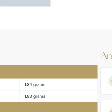
An
1.84 grams
1.83 grams