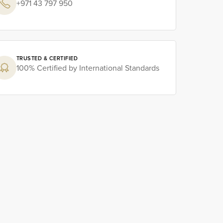
+971 43 797 950
TRUSTED & CERTIFIED
100% Certified by International Standards