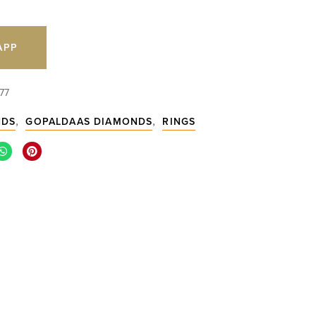
APP
77
,
,
NDS
GOPALDAAS DIAMONDS
RINGS