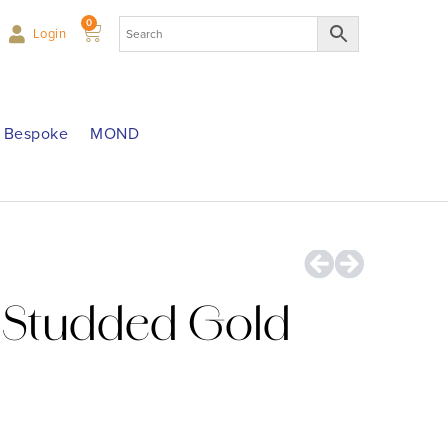
0
Login
Bespoke
MOND
Studded Gold