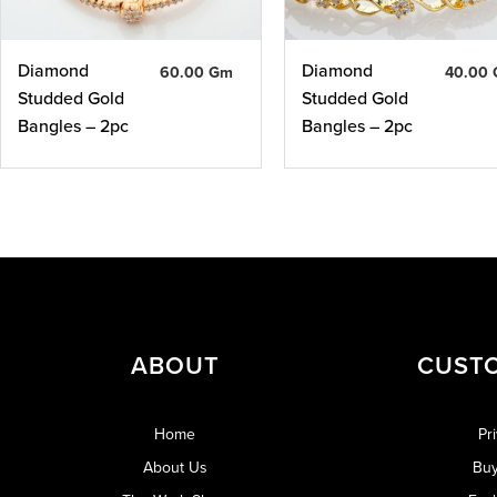
Diamond
Diamond
60.00 Gm
40.00
Studded Gold
Studded Gold
Bangles – 2pc
Bangles – 2pc
ABOUT
CUST
Home
Pr
About Us
Buy