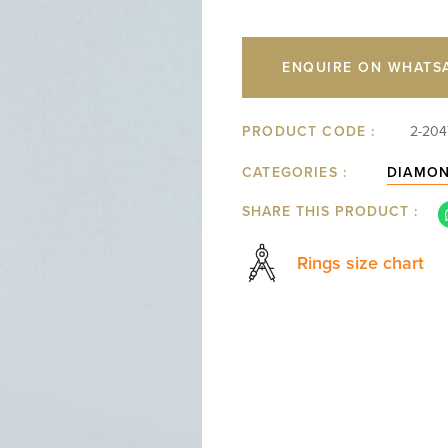
ENQUIRE ON WHATS
PRODUCT CODE :
2-204
CATEGORIES :
DIAMO
SHARE THIS PRODUCT :
Rings size chart