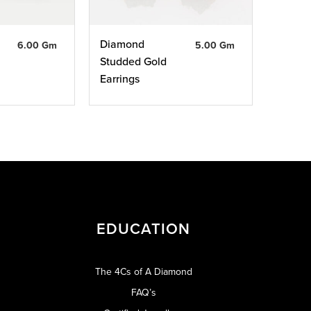
Diamond
6.00 Gm
5.00 Gm
Studded Gold
Earrings
EDUCATION
The 4Cs of A Diamond
FAQ’s