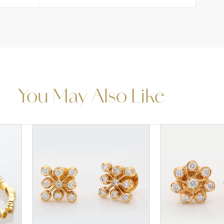
You May Also Like