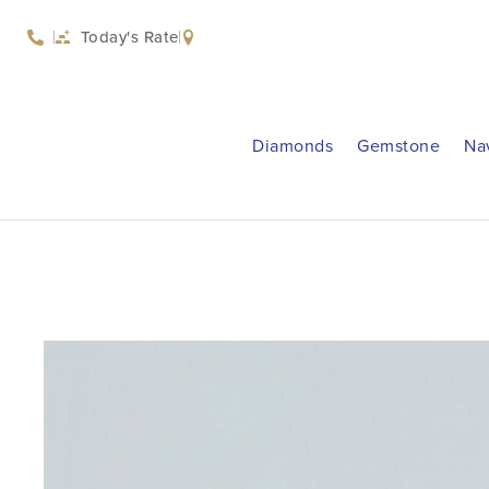
Today's Rate
Diamonds
Gemstone
Na