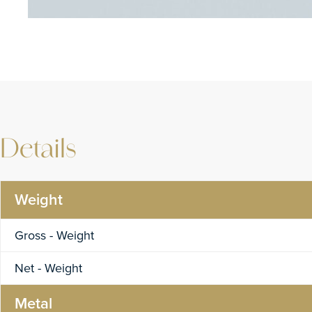
Details
Weight
Gross - Weight
Net - Weight
Metal