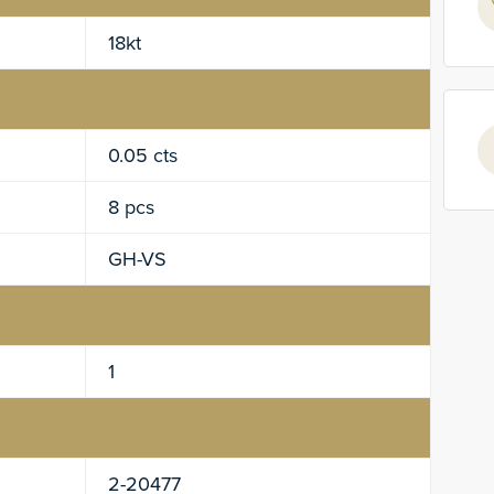
18kt
0.05 cts
8 pcs
GH-VS
1
2-20477