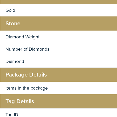
Gold
Stone
Diamond Weight
Number of Diamonds
Diamond
Package Details
Items in the package
Tag Details
Tag ID