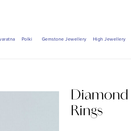
varatna
Polki
Gemstone Jewellery
High Jewellery
Diamond 
Rings