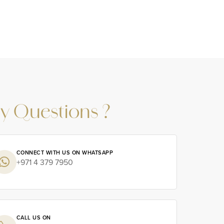
y Questions ?
CONNECT WITH US ON WHATSAPP
+971 4 379 7950
CALL US ON