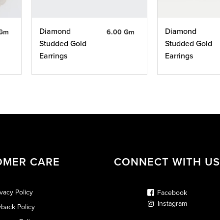
Diamond
Diamond
 Gm
6.00 Gm
Studded Gold
Studded Gold
Earrings
Earrings
OMER CARE
CONNECT WITH US
ivacy Policy
Facebook
Instagram
back Policy