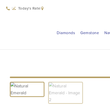
Today's Rate
Diamonds
Gemstone
Na