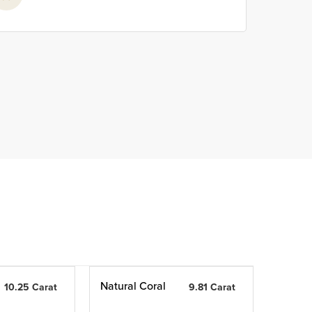
Natural Coral
10.25 Carat
9.81 Carat