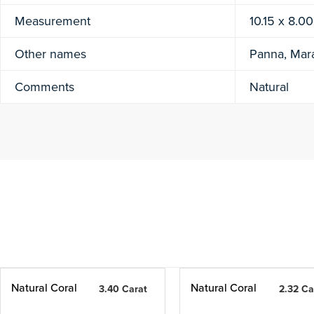
Measurement
10.15 x 8.0
Other names
Panna, Mar
Comments
Natural
Natural Coral
Natural Coral
3.40 Carat
2.32 Ca