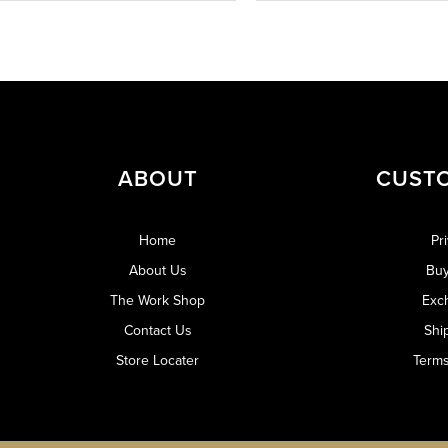
ABOUT
CUST
Home
Pr
About Us
Buy
The Work Shop
Exc
Contact Us
Shi
Store Locater
Terms