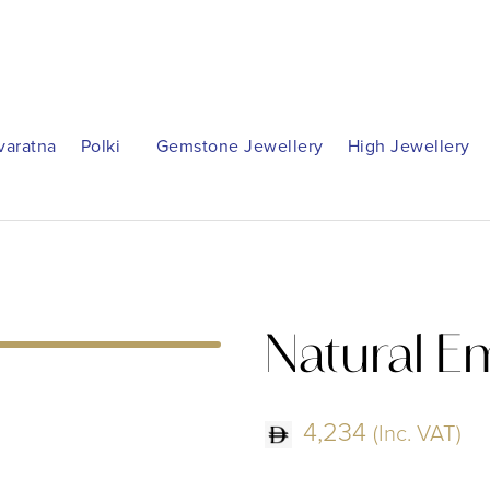
varatna
Polki
Gemstone Jewellery
High Jewellery
Natural E
4,234
(Inc. VAT)