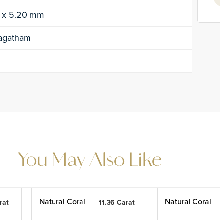
0 x 5.20 mm
agatham
You May Also Like
Natural Coral
Natural Coral
rat
11.36 Carat