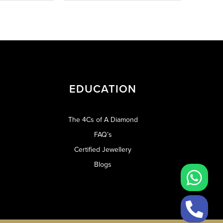
EDUCATION
The 4Cs of A Diamond
FAQ’s
Certified Jewellery
Blogs