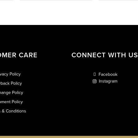
OMER CARE
CONNECT WITH US
ivacy Policy
Facebook
Instagram
back Policy
hange Policy
pment Policy
 & Conditions