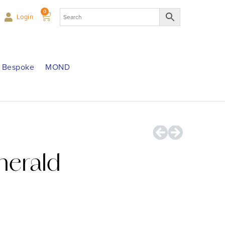
0
Login
Bespoke
MOND
merald