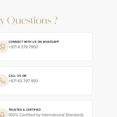
y Questions ?
CONNECT WITH US ON WHATSAPP
+971 4 379 7950
CALL US ON
+971 43 797 950
TRUSTED & CERTIFIED
100% Certified by International Standards