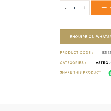
-
+
ENQUIRE ON WHATS
PRODUCT CODE :
185-3
CATEGORIES :
ASTROL
SHARE THIS PRODUCT :