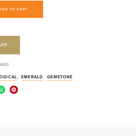
ADD TO CART
APP
5600
,
,
OGICAL
EMERALD
GEMSTONE