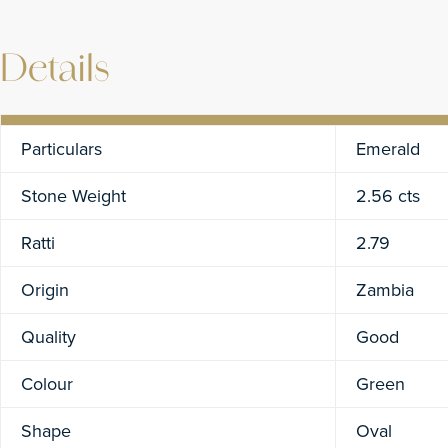
Details
Particulars
Emerald
Stone Weight
2.56 cts
Ratti
2.79
Origin
Zambia
Quality
Good
Colour
Green
Shape
Oval