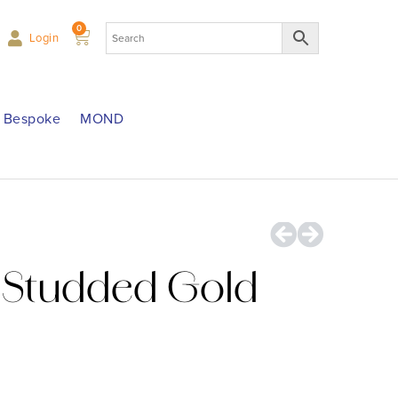
0
Login
Bespoke
MOND
Studded Gold