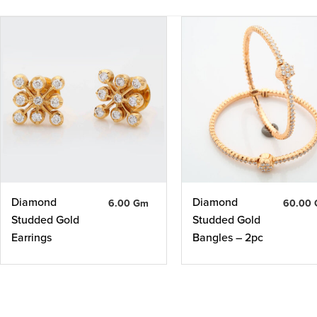
Diamond
Diamond
6.00 Gm
60.00
Studded Gold
Studded Gold
Earrings
Bangles – 2pc