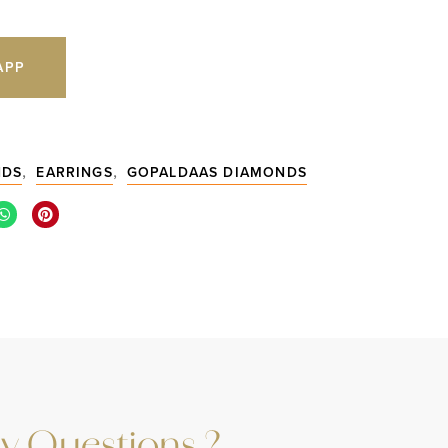
APP
5
,
,
NDS
EARRINGS
GOPALDAAS DIAMONDS