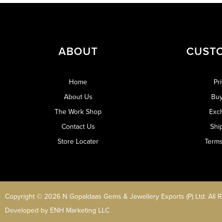
ABOUT
CUST
Home
Pr
About Us
Buy
The Work Shop
Exc
Contact Us
Shi
Store Locater
Terms
Copyright © 2026 N Gopaldaas Gems & Jewellery Exports (P) Ltd. All 
Developed by
ENH Marketing LLC