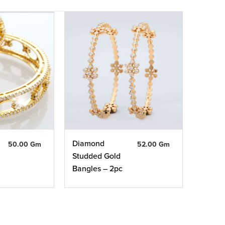
Diamond
50.00 Gm
52.00 Gm
Studded Gold
Bangles – 2pc