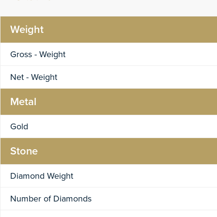
Weight
Gross - Weight
Net - Weight
Metal
Gold
Stone
Diamond Weight
Number of Diamonds