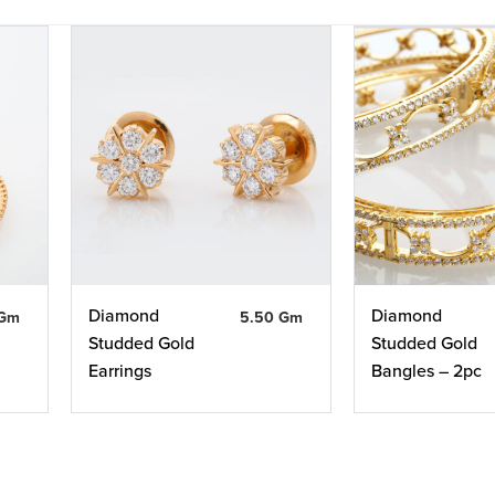
Diamond
Diamond
 Gm
5.50 Gm
Studded Gold
Studded Gold
Earrings
Bangles – 2pc