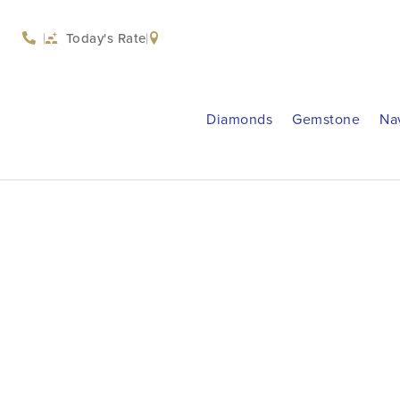
Today's Rate
Diamonds
Gemstone
Na