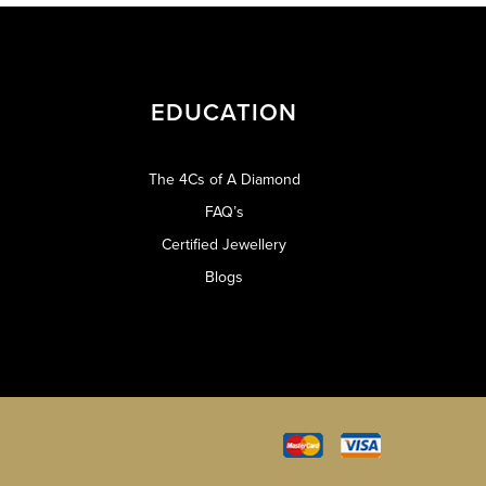
EDUCATION
The 4Cs of A Diamond
FAQ’s
Certified Jewellery
Blogs