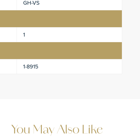
GH-VS
1
1-8915
You May Also Like