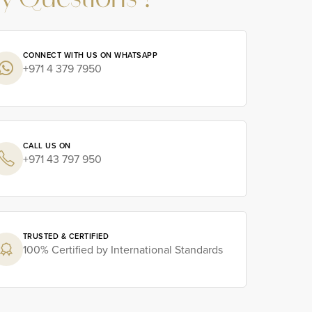
y Questions ?
CONNECT WITH US ON WHATSAPP
+971 4 379 7950
CALL US ON
+971 43 797 950
TRUSTED & CERTIFIED
100% Certified by International Standards