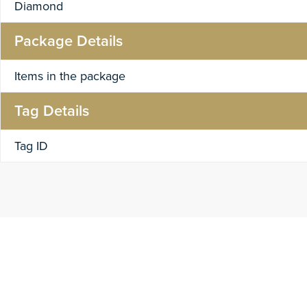
Diamond
Package Details
Items in the package
Tag Details
Tag ID