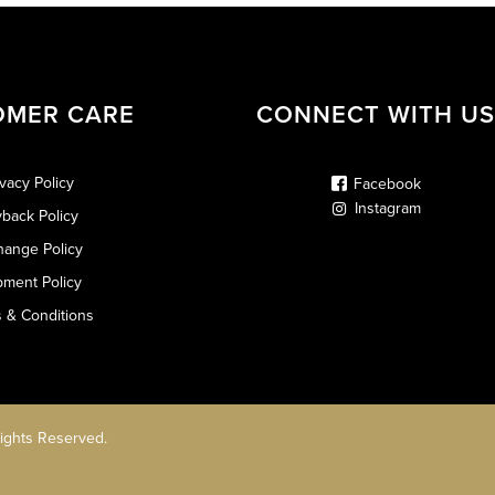
OMER CARE
CONNECT WITH US
ivacy Policy
Facebook
Instagram
back Policy
hange Policy
pment Policy
 & Conditions
Rights Reserved.