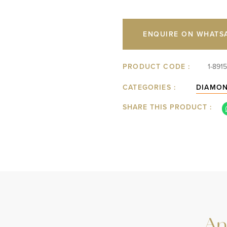
ENQUIRE ON WHATS
PRODUCT CODE :
1-891
CATEGORIES :
DIAMO
SHARE THIS PRODUCT :