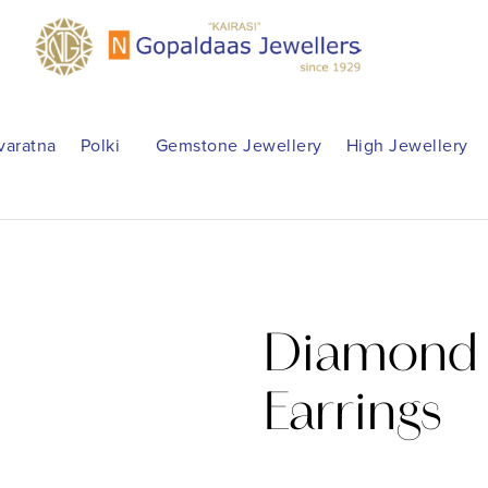
varatna
Polki
Gemstone Jewellery
High Jewellery
Diamond 
Earrings