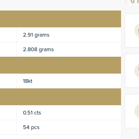
An
2.91 grams
2.808 grams
18kt
0.51 cts
54 pcs