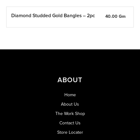
Diamond Studded Gold Bangles – 2pc
40.00 Gm
ABOUT
Home
About Us
The Work Shop
Contact Us
Store Locater