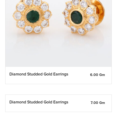
Diamond Studded Gold Earrings
6.00 Gm
Diamond Studded Gold Earrings
7.00 Gm