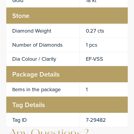
Gold
18 kt
Stone
Diamond Weight
0.27 cts
Number of Diamonds
1 pcs
Dia Colour / Clarity
EF-VSS
Package Details
Items in the package
1
Tag Details
Tag ID
7-29482