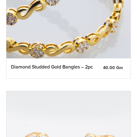
Diamond Studded Gold Bangles – 2pc
40.00 Gm