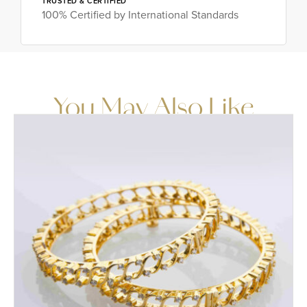
TRUSTED & CERTIFIED
100% Certified by International Standards
You May Also Like