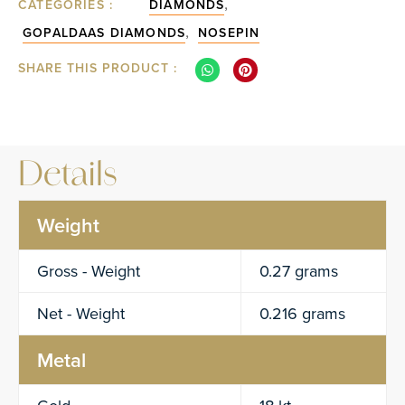
,
CATEGORIES :
DIAMONDS
,
GOPALDAAS DIAMONDS
NOSEPIN
SHARE THIS PRODUCT :
Details
Weight
Gross - Weight
0.27 grams
Net - Weight
0.216 grams
Metal