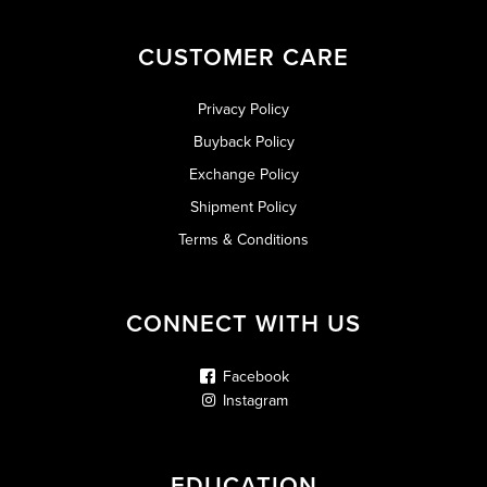
CUSTOMER CARE
Privacy Policy
Buyback Policy
Exchange Policy
Shipment Policy
Terms & Conditions
CONNECT WITH US
Facebook
Instagram
EDUCATION