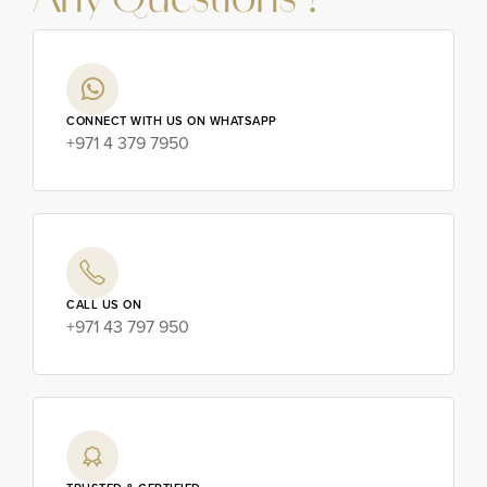
Any Questions ?
CONNECT WITH US ON WHATSAPP
+971 4 379 7950
CALL US ON
+971 43 797 950