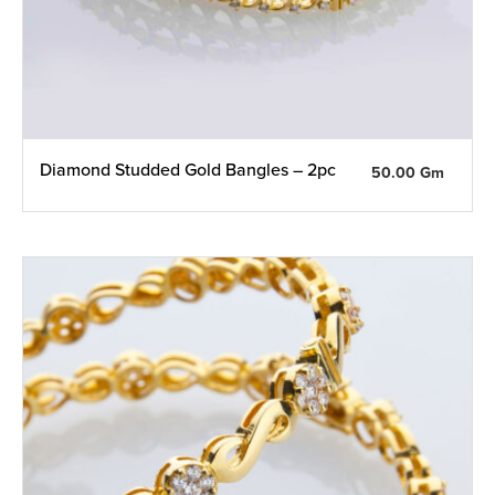
Diamond Studded Gold Bangles – 2pc
50.00 Gm