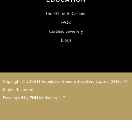
The 4Cs of A Diamond
FAQ’s
Certified Jewellery
Blogs
Copyright © 2026 N Gopaldaas Gems & Jewellery Exports (P) Ltd. All
Rights Reserved.
Developed by
ENH Marketing LLC