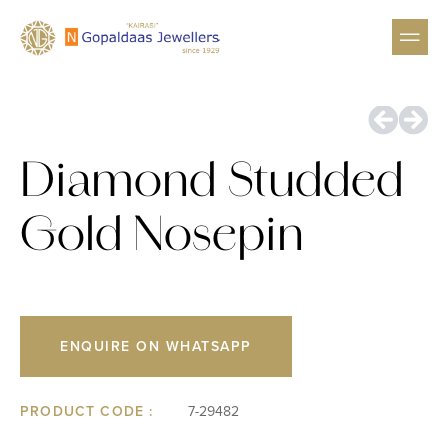
GEMSTON
HIGH 
Diamond Studded
Gold Nosepin
ENQUIRE ON WHATSAPP
PRODUCT CODE :
7-29482